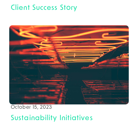
Client Success Story
October 15, 2023
Sustainability Initiatives