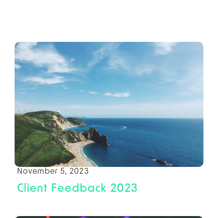
November 5, 2023
Client Feedback 2023