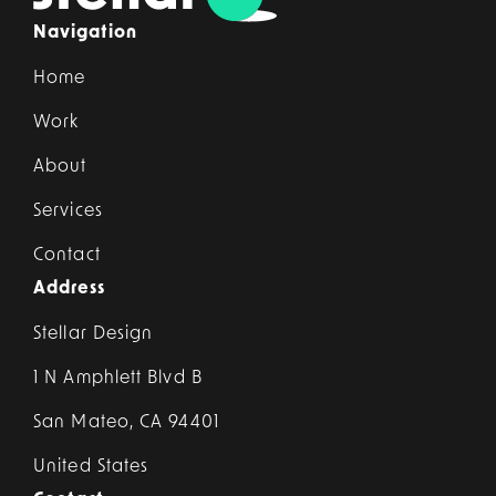
Navigation
Home
Work
About
Services
Contact
Address
Stellar Design
1 N Amphlett Blvd B
San Mateo, CA 94401
United States