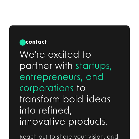
contact
We’re excited to
partner with
startups,
entrepreneurs, and
corporations
to
transform bold ideas
into refined,
innovative products.
Reach out to share your vision, and