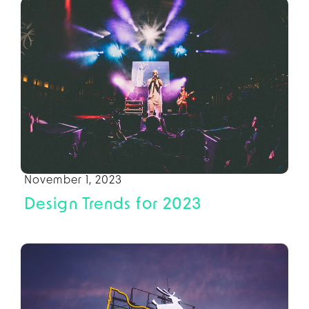
November 1, 2023
Design Trends for 2023