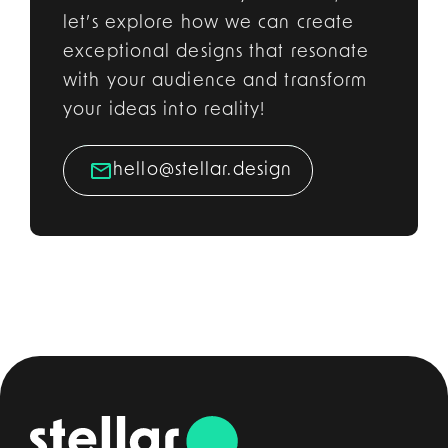
let’s explore how we can create
exceptional designs that resonate
with your audience and transform
your ideas into reality!
hello@stellar.design