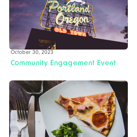
October 30, 2023
Community Engagement Event