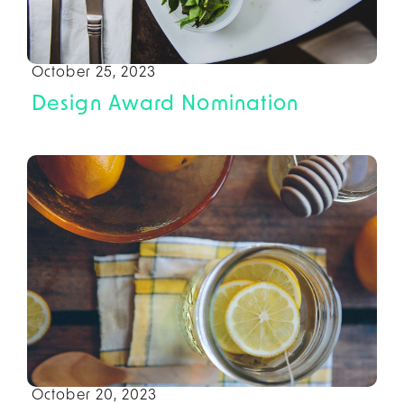
October 25, 2023
Design Award Nomination
October 20, 2023