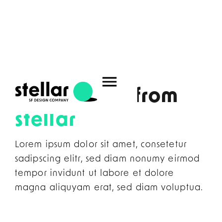
Home
–
News
What's new from
stellar
Lorem ipsum dolor sit amet, consetetur
sadipscing elitr, sed diam nonumy eirmod
tempor invidunt ut labore et dolore
magna aliquyam erat, sed diam voluptua.